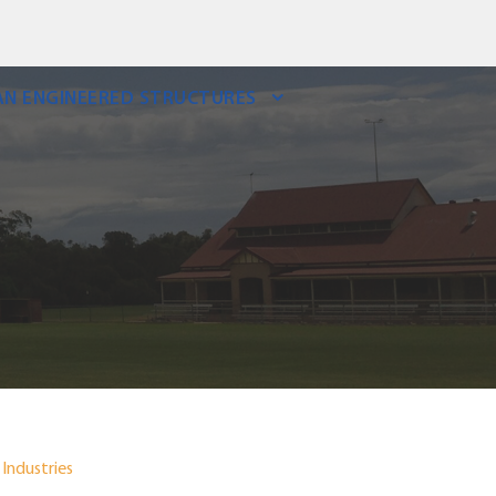
N ENGINEERED STRUCTURES
Industries