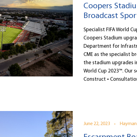
Coopers Stadiu
Broadcast Spor
Specialist FIFA World C
Coopers Stadium upgra
Department for Infrastr
CME as the specialist b
the stadium upgrades i
World Cup 2023™. Our se
Construct • Consultation
•
June 22, 2023
Hayman 