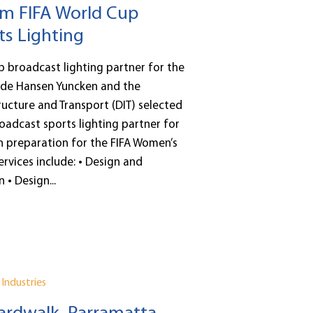
m FIFA World Cup
ts Lighting
up broadcast lighting partner for the
de Hansen Yuncken and the
ucture and Transport (DIT) selected
roadcast sports lighting partner for
n preparation for the FIFA Women’s
rvices include: • Design and
 • Design...
Industries