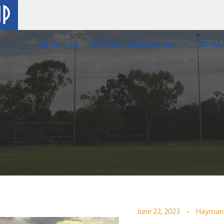
ABOUT US
HAYMAN INDUSTRIES
HAYMA
•
June 22, 2023
Hayman 