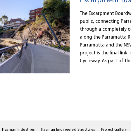
Escarpment Boa
The Escarpment Boardwal
public, connecting Parr
through a completely o
along the Parramatta Ri
Parramatta and the NSW
project is the final link
Cycleway. As part of the.
Hayman Industries
Hayman Engineered Structures
Project Gallery