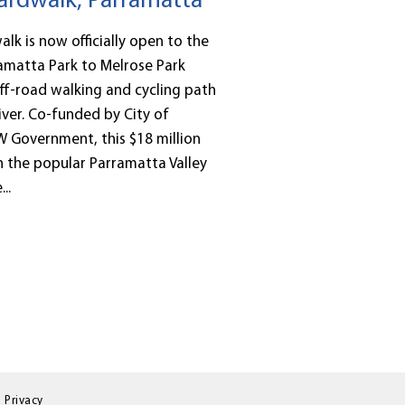
rdwalk, Parramatta
k is now officially open to the
amatta Park to Melrose Park
ff-road walking and cycling path
ver. Co-funded by City of
 Government, this $18 million
 in the popular Parramatta Valley
..
Privacy