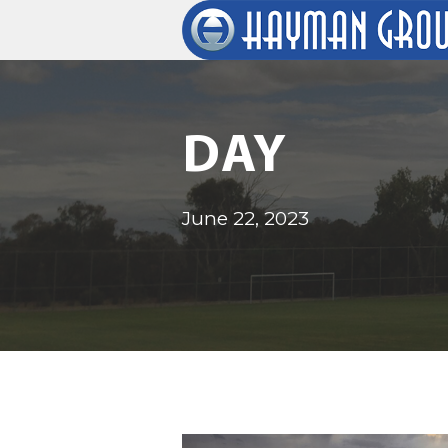
DAY
June 22, 2023